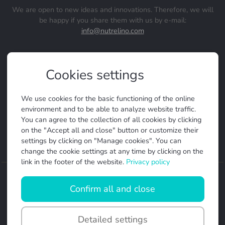
We are open to new ideas and innovations. Therefore, we will
be happy if you share them with us by e-mail:
info@nutrelino.com
Terms and conditions
Cookies settings
Privacy policy
Manage cookies
We use cookies for the basic functioning of the online
FAQ
environment and to be able to analyze website traffic.
You can agree to the collection of all cookies by clicking
Help
on the "Accept all and close" button or customize their
settings by clicking on "Manage cookies". You can
change the cookie settings at any time by clicking on the
link in the footer of the website.
Privacy policy
Made by
Confirm all and close
Nutrelino
+
Detailed settings