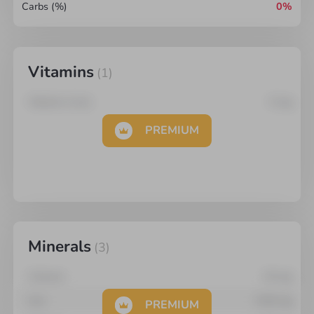
Carbs (%)
0%
Vitamins
(
1
)
Vitamin A (re)
0
mg
PREMIUM
Minerals
(
3
)
Calcium
16
mg
Iron
2.95
mg
PREMIUM