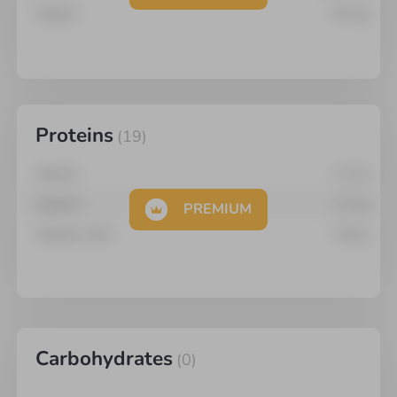
Sodium
95
mg
Proteins
(
19
)
Alanine
1.14
g
Arginine
1.13
g
PREMIUM
Aspartic Acid
1.66
g
Carbohydrates
(
0
)