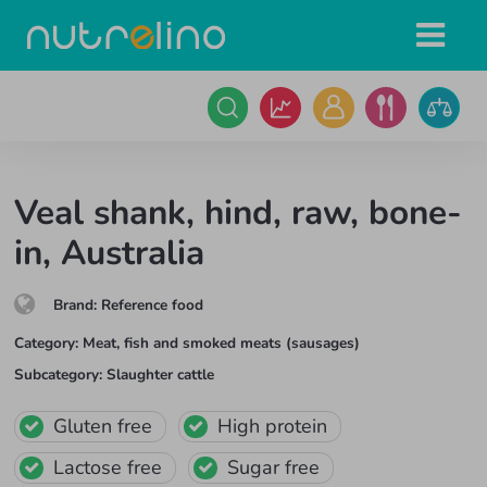
Veal shank, hind, raw, bone-
in, Australia
Brand
:
Reference food
Category
:
Meat, fish and smoked meats (sausages)
Subcategory
:
Slaughter cattle
Gluten free
High protein
Lactose free
Sugar free