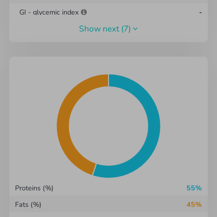
GI - glycemic index
-
show next
(7)
GL - glycemic load
-
Omega-3
-
g
Omega-6
-
g
CSI Index
6
Total water
73.25
g
Total dry matter
-
g
Cholesterol
0.06
g
Proteins (%)
55%
Fats (%)
45%