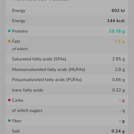
totam rem aperiam, eaque ipsa quae ab illo
Energy
602
kJ
inventore veritatis et quasi architecto beatae vitae
Energy
144
kcal
dicta sunt explicabo. Nemo enim ipsam voluptatem
quia voluptas sit aspernatur aut odit aut fugit, sed
Proteins
19.78
g
quia consequuntur magni dolores eos qui ratione
Fats
7.2
g
voluptatem sequi nesciunt. Neque porro quisquam
of which
:
est
Saturated fatty acids (SFAs)
2.95
g
Monounsaturated fatty acids (MUFAs)
2.8
g
Polyunsaturated fatty acids (PUFAs)
0.66
g
trans fatty acids
0.32
g
Carbs
-
g
of which sugars
-
g
Fiber
-
g
Salt
0.24
g