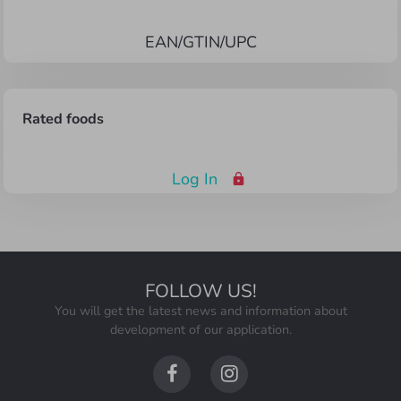
EAN/GTIN/UPC
Rated foods
Log In
FOLLOW US
!
You will get the latest news and information about
development of our application.