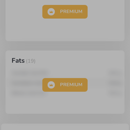
PREMIUM
Fats
(
19
)
Arachidic Acid 20:0
0.01
g
Arachidonic Acid 20:4
0.04
g
PREMIUM
Behenic Acid 22:0
0.01
g