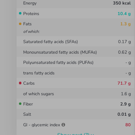
Energy
350
kcal
Proteins
10.4
g
Fats
1.3
g
of which
:
Saturated fatty acids (SFAs)
0.17
g
Monounsaturated fatty acids (MUFAs)
0.62
g
Polyunsaturated fatty acids (PUFAs)
-
g
trans fatty acids
-
g
Carbs
71.7
g
of which sugars
1.6
g
Fiber
2.9
g
Salt
0.01
g
GI - glycemic index
80