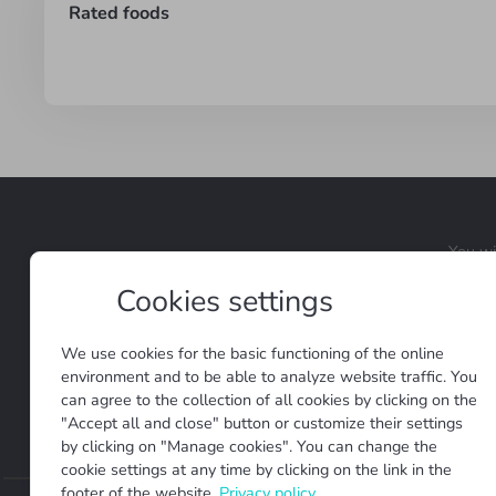
Rated foods
You wi
Cookies settings
We use cookies for the basic functioning of the online
We are open to new ideas and
environment and to be able to analyze website traffic. You
can agree to the collection of all cookies by clicking on the
Terms and conditio
"Accept all and close" button or customize their settings
by clicking on "Manage cookies". You can change the
cookie settings at any time by clicking on the link in the
footer of the website.
Privacy policy