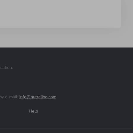
cation.
by e-mail:
info@nutrelino.com
Help