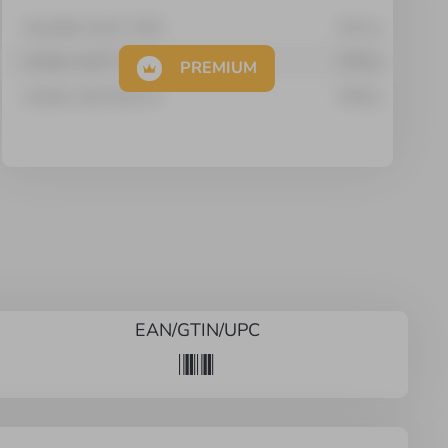
Arachidic Acid C 20:0
0.01
g
Linoleic Acid C 18:2
0.58
g
PREMIUM
Linoleic Acid 18:2n-6
0.58
g
EAN/GTIN/UPC
*
*