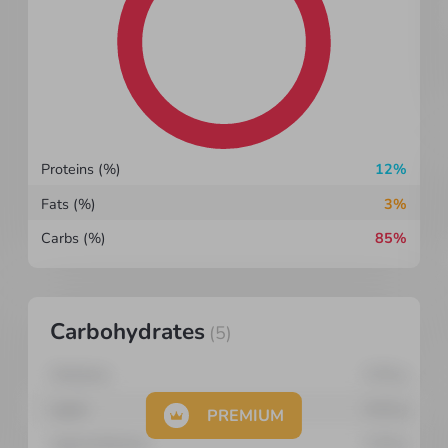
Proteins (%)
12%
Fats (%)
3%
Carbs (%)
85%
Carbohydrates
(
5
)
Cellulose
0.35
g
Lignin
0.03
g
PREMIUM
Lignocelluloses
0.28
g