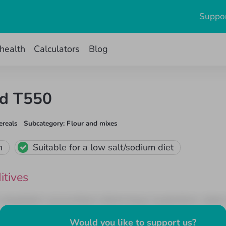
Suppor
health
Calculators
Blog
nd T550
ereals
Subcategory
:
Flour and mixes
n
Suitable for a low salt/sodium diet
itives
it voluptatem accusantium doloremque laudantium, totam
unt explicabo. Nemo enim ipsam voluptatem quia voluptas 
Would you like to support us
?