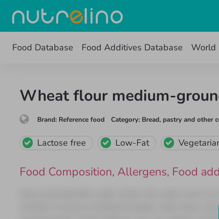
Food Database
Food Additives Database
World 
Wheat flour medium-grou
Brand
:
Reference food
Category
:
Bread, pastry and other c
Lactose free
Low-Fat
Vegetaria
Food Composition
,
Allergens
,
Food add
Sed ut perspiciatis unde omnis iste natus error s
veritatis et quasi architecto beatae vitae dicta s