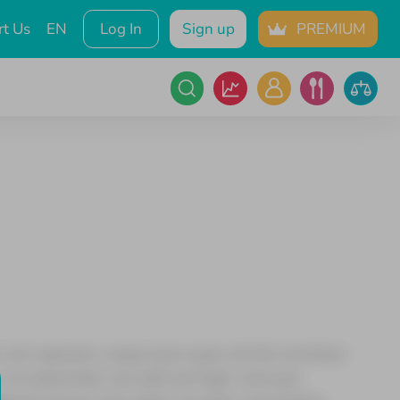
t Us
EN
Log In
Sign up
PREMIUM
 rem aperiam, eaque ipsa quae ab illo inventore
sit aspernatur aut odit aut fugit, sed quia