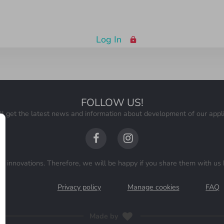
Log In
FOLLOW US
!
ll get the latest news and information about development of our appli
 innovations. Therefore, we will be happy if you share them with us 
ns
Privacy policy
Manage cookies
FAQ
Made by