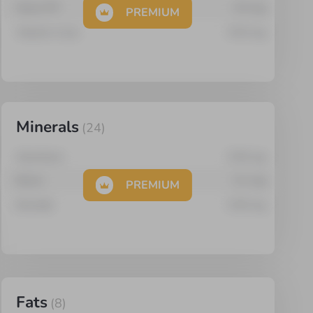
Niacin PP
0.5
mg
PREMIUM
Vitamin A (re)
0.03
mg
Minerals
(
24
)
Aluminium
0.55
mg
Boron
0.1
mg
PREMIUM
Bromide
0.05
mg
Fats
(
8
)